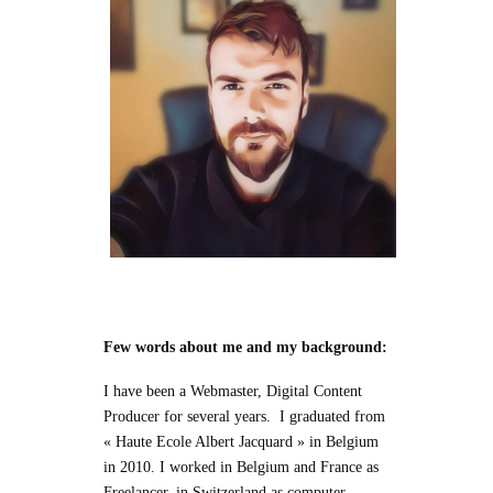
Few words about me and my background:
I have been a Webmaster, Digital Content
Producer for several years. I graduated from
« Haute Ecole Albert Jacquard » in Belgium
in 2010. I worked in Belgium and France as
Freelancer, in Switzerland as computer