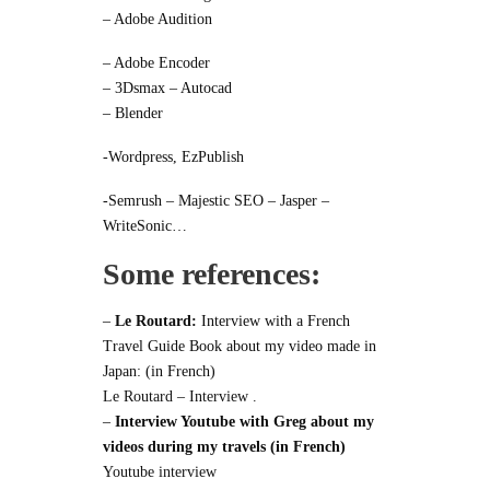
– Adobe Audition
– Adobe Encoder
– 3Dsmax – Autocad
– Blender
-Wordpress, EzPublish
-Semrush – Majestic SEO – Jasper –
WriteSonic…
Some references:
–
Le Routard:
Interview with a French
Travel Guide Book about my video made in
Japan: (in French)
Le Routard – Interview
.
–
Interview Youtube with Greg about my
videos during my travels (in French)
Youtube interview