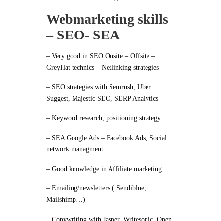
Webmarketing skills
– SEO- SEA
– Very good in SEO Onsite – Offsite –
GreyHat technics – Netlinking strategies
– SEO strategies with Semrush, Uber
Suggest, Majestic SEO, SERP Analytics
– Keyword research, positioning strategy
– SEA Google Ads – Facebook Ads, Social
network managment
– Good knowledge in Affiliate marketing
– Emailing/newsletters ( Sendiblue,
Mailshimp…)
– Copywriting with Jasper, Writesonic, Open