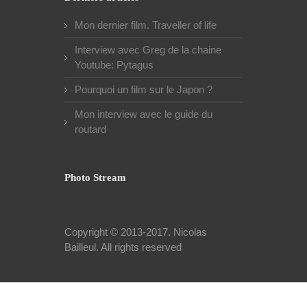
Mon dernier film. Traveller of life
Interview avec Greg de la chaine
Youtube: Pytagus
Pourquoi un film sur le Japon ?
Mon interview avec le guide du
routard
Photo Stream
Copyright © 2013-2017.
Nicolas
Bailleul
. All rights reserved