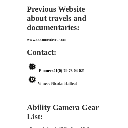
Previous Website
about travels and
documentaries:
www.documenterre.com
Contact:
Phone:+41(0) 79 76 04 021
Vimeo:
Nicolas Bailleul
Ability Camera Gear
List: