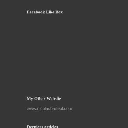
Facebook Like Box
My Other Website
www.nicolasbailleul.com
Derniers articles