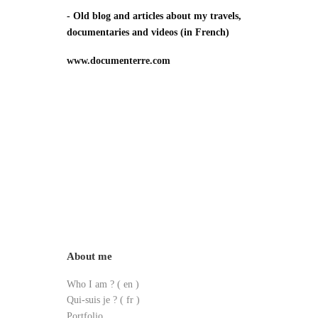
- Old blog and articles about my travels,
documentaries and videos
(in French)
www.documenterre.com
About me
Who I am ?
( en )
Qui-suis je ? ( fr )
Portfolio