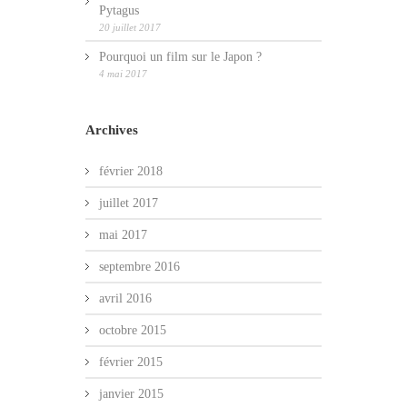
Pytagus
20 juillet 2017
Pourquoi un film sur le Japon ?
4 mai 2017
Archives
février 2018
juillet 2017
mai 2017
septembre 2016
avril 2016
octobre 2015
février 2015
janvier 2015