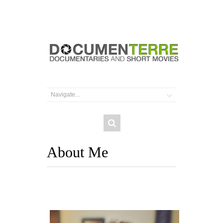
About Me