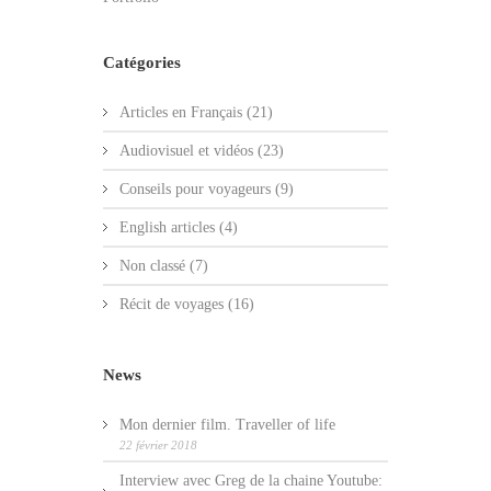
Catégories
Articles en Français
(21)
Audiovisuel et vidéos
(23)
Conseils pour voyageurs
(9)
English articles
(4)
Non classé
(7)
Récit de voyages
(16)
News
Mon dernier film. Traveller of life
22 février 2018
Interview avec Greg de la chaine Youtube: