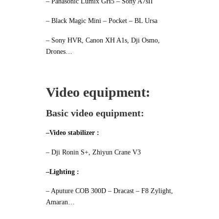
– Panasonic Lumix GH5 – Sony A7sII
– Black Magic Mini – Pocket – BL Ursa
– Sony HVR, Canon XH A1s, Dji Osmo,
Drones…
Video equipment:
Basic video equipment:
–Video stabilizer :
– Dji Ronin S+, Zhiyun Crane V3
–Lighting :
– Aputure COB 300D
– Dracast – F8 Zylight,
Amaran…