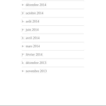
décembre 2014
octobre 2014
août 2014
juin 2014
avril 2014
mars 2014
février 2014
décembre 2013
novembre 2013