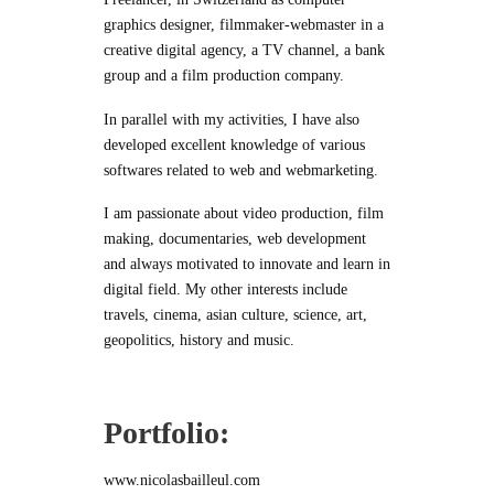
graphics designer, filmmaker-webmaster in a
creative digital agency, a TV channel, a bank
group and a film production company.
In parallel with my activities, I have also
developed excellent knowledge of various
softwares related to web and webmarketing.
I am passionate about video production, film
making, documentaries, web development
and always motivated to innovate and learn in
digital field. My other interests include
travels, cinema, asian culture, science, art,
geopolitics, history and music.
Portfolio:
www.nicolasbailleul.com