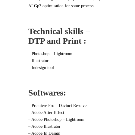
AI Gp3 optimisation for some process
Technical skills –
DTP and Print :
– Photoshop – Lightroom
– Illustrator
– Indesign tool
Softwares:
– Premiere Pro – Davinci Resolve
– Adobe After Effect
– Adobe Photoshop – Lightroom
– Adobe Illustrator
– Adobe In Design