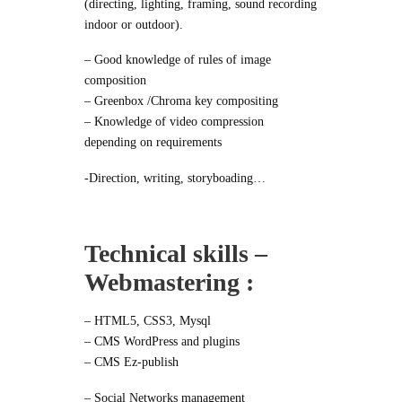
(directing, lighting, framing, sound recording
indoor or outdoor).
– Good knowledge of rules of image
composition
– Greenbox /Chroma key compositing
– Knowledge of video compression
depending on requirements
-Direction, writing, storyboading…
Technical skills –
Webmastering :
– HTML5, CSS3, Mysql
– CMS WordPress and plugins
– CMS Ez-publish
– Social Networks management