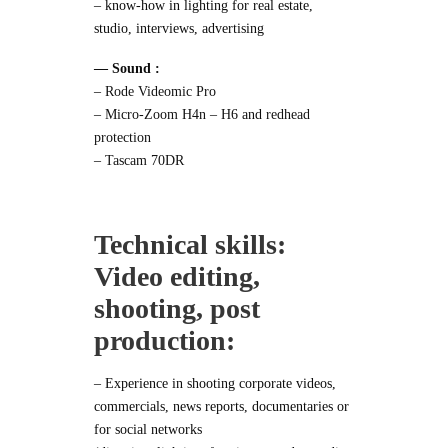
– know-how in lighting for real estate,
studio, interviews, advertising
— Sound :
–
Rode Videomic Pro
–
Micro-Zoom H4n – H6
and
redhead
protection
–
Tascam 70DR
Technical skills:
Video editing,
shooting, post
production:
– Experience in shooting corporate videos,
commercials, news reports, documentaries or
for social networks